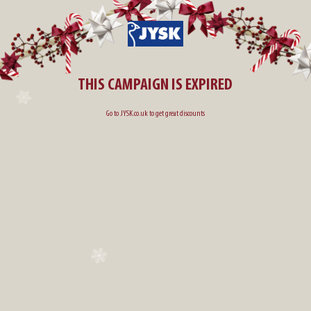
THIS CAMPAIGN IS EXPIRED
Go to
JYSK.co.uk
to get great discounts