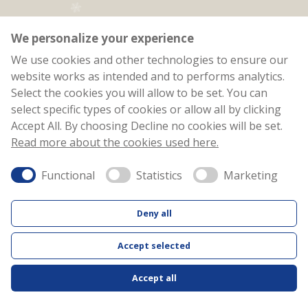
We personalize your experience
We use cookies and other technologies to ensure our
website works as intended and to performs analytics.
Select the cookies you will allow to be set. You can
select specific types of cookies or allow all by clicking
Accept All. By choosing Decline no cookies will be set.
Read more about the cookies used here.
JYSK Christmas
Functional
Statistics
Marketing
Calendar
Deny all
2025
Accept selected
Facebook
Inst
Accept all